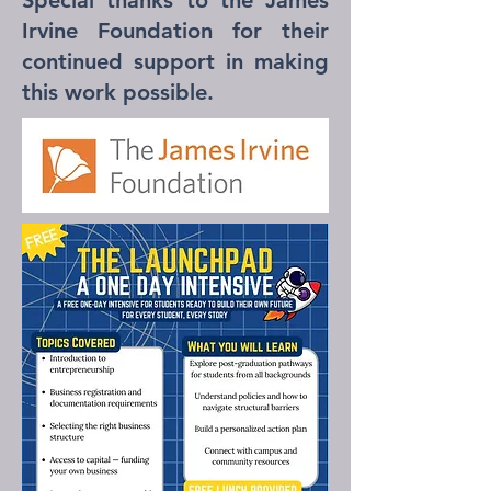
Special thanks to the James
Irvine Foundation for their
continued support in making
this work possible.