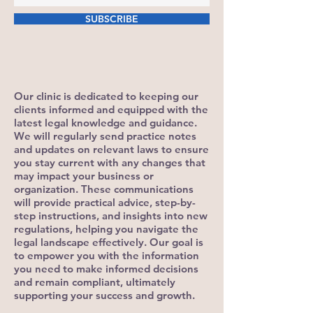
SUBSCRIBE
Our clinic is dedicated to keeping our
clients informed and equipped with the
latest legal knowledge and guidance.
We will regularly send practice notes
and updates on relevant laws to ensure
you stay current with any changes that
may impact your business or
organization. These communications
will provide practical advice, step-by-
step instructions, and insights into new
regulations, helping you navigate the
legal landscape effectively. Our goal is
to empower you with the information
you need to make informed decisions
and remain compliant, ultimately
supporting your success and growth.