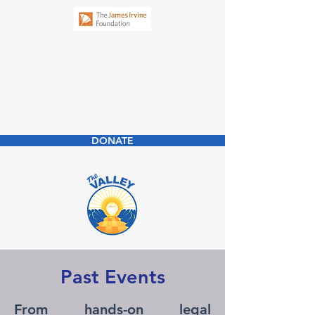
New Business
Community Law
Clinic
DONATE
Past Events
From hands-on legal