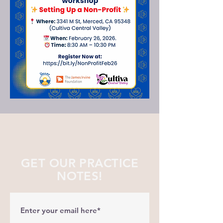
GET OUR PRACTICE
NOTES!