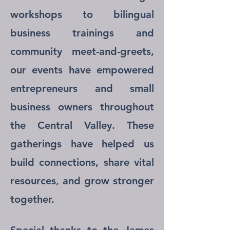
workshops to bilingual
business trainings and
community meet-and-greets,
our events have empowered
entrepreneurs and small
business owners throughout
the Central Valley. These
gatherings have helped us
build connections, share vital
resources, and grow stronger
together.