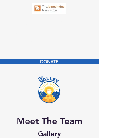
New Business
Community Law
Clinic
DONATE
Meet The Team
Gallery