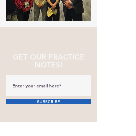
GET OUR PRACTICE
NOTES!
SUBSCRIBE
Our clinic is dedicated to keeping our